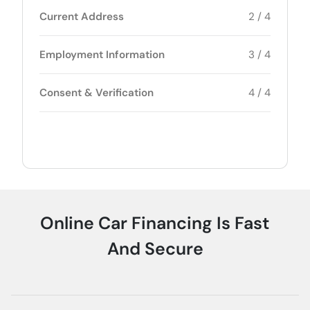
Current Address
2 / 4
Employment Information
3 / 4
Consent & Verification
4 / 4
Online Car Financing Is Fast
And Secure