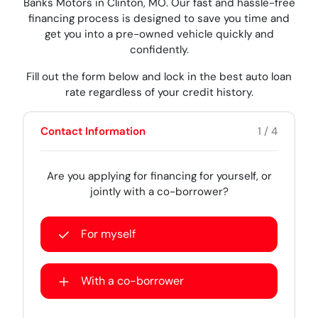
Banks Motors in Clinton, MO. Our fast and hassle-free
financing process is designed to save you time and
get you into a pre-owned vehicle quickly and
confidently.
Fill out the form below and lock in the best auto loan
rate regardless of your credit history.
Contact Information
1 / 4
Are you applying for financing for yourself, or
jointly with a co-borrower?
For myself
With a co-borrower