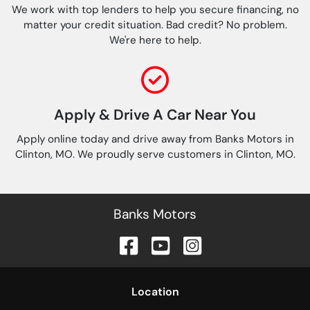
We work with top lenders to help you secure financing, no
matter your credit situation. Bad credit? No problem.
We're here to help.
Apply & Drive A Car Near You
Apply online today and drive away from Banks Motors in
Clinton, MO. We proudly serve customers in Clinton, MO.
Banks Motors
Location