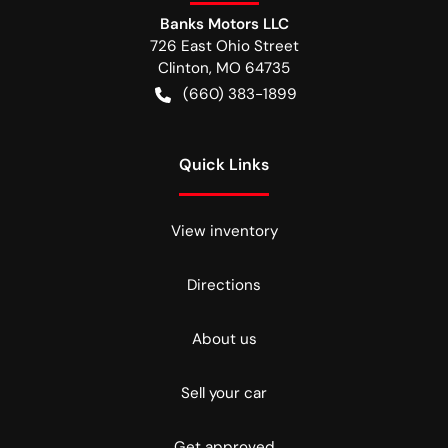
Banks Motors LLC
726 East Ohio Street
Clinton
,
MO
64735
(660) 383-1899
Quick Links
View inventory
Directions
About us
Sell your car
Get approved