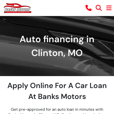
Auto financing in
Clinton, MO
Apply Online For A Car Loan
At Banks Motors
Get pre-approved for an auto loan in minutes with