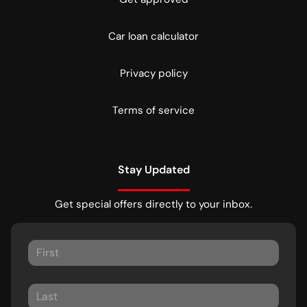
Car loan calculator
Privacy policy
Terms of service
Stay Updated
Get special offers directly to your inbox.