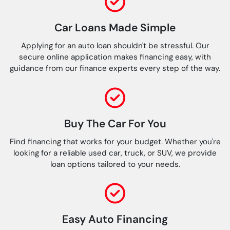
Car Loans Made Simple
Applying for an auto loan shouldn't be stressful. Our
secure online application makes financing easy, with
guidance from our finance experts every step of the way.
Buy The Car For You
Find financing that works for your budget. Whether you're
looking for a reliable used car, truck, or SUV, we provide
loan options tailored to your needs.
Easy Auto Financing