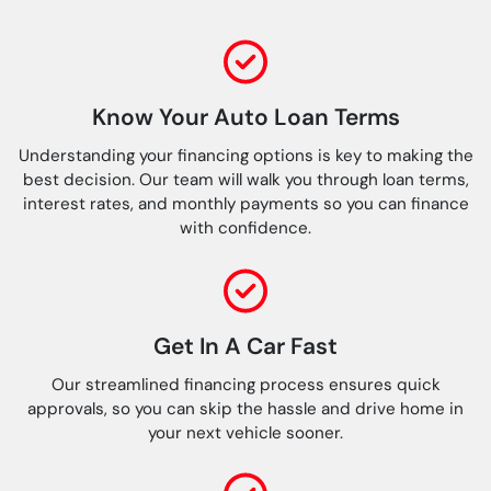
Know Your Auto Loan Terms
Understanding your financing options is key to making the
best decision. Our team will walk you through loan terms,
interest rates, and monthly payments so you can finance
with confidence.
Get In A Car Fast
Our streamlined financing process ensures quick
approvals, so you can skip the hassle and drive home in
your next vehicle sooner.