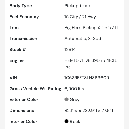
Body Type
Pickup truck
Fuel Economy
15
City /
21
Hwy
Trim
Big Horn Pickup 4D 5 1/2 ft
Transmission
Automatic, 8-Spd
Stock #
12614
Engine
HEMI 5.7L V8 395hp 410ft.
lbs.
VIN
1C6SRFFT8LN369609
Gross Vehicle Wt. Rating
6,900
lbs.
Exterior Color
Gray
Dimensions
82.1" w x 232.9" l x 77.6" h
Interior Color
Black