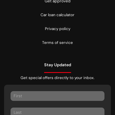
Get approved
Car loan calculator
Privacy policy
Terms of service
Stay Updated
Get special offers directly to your inbox.