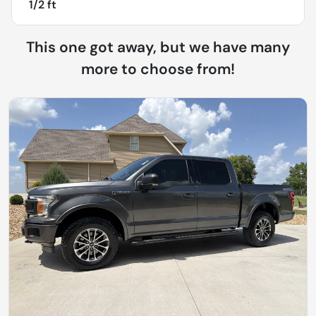
1/2 ft
This one got away, but we have many
more to choose from!