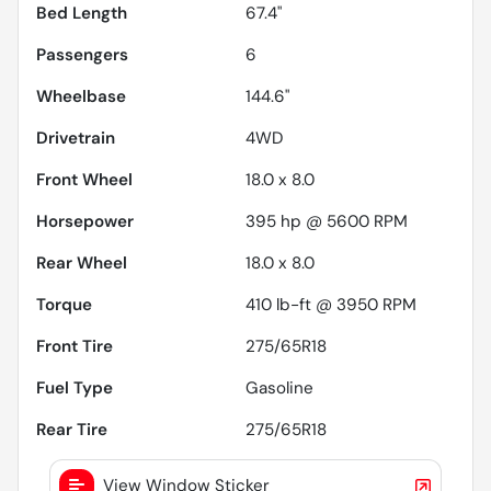
Bed Length
67.4"
Passengers
6
Wheelbase
144.6"
Drivetrain
4WD
Front Wheel
18.0 x 8.0
Horsepower
395 hp @ 5600 RPM
Rear Wheel
18.0 x 8.0
Torque
410 lb-ft @ 3950 RPM
Front Tire
275/65R18
Fuel Type
Gasoline
Rear Tire
275/65R18
View Window Sticker