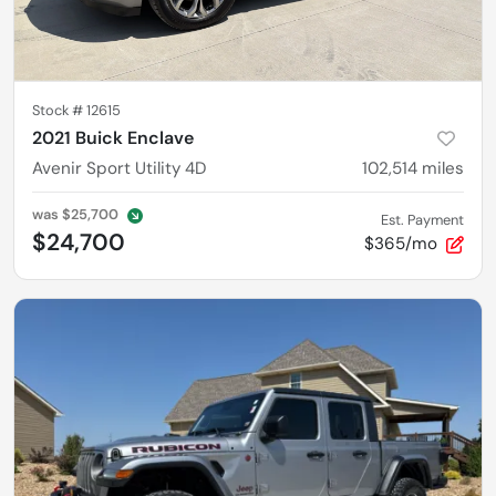
Stock #
12615
2021 Buick Enclave
Avenir Sport Utility 4D
102,514
miles
was
$25,700
Est. Payment
$24,700
$365/mo