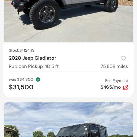
Stock #
12449
2020 Jeep Gladiator
Rubicon Pickup 4D 5 ft
75,808
miles
was
$34,300
Est. Payment
$31,500
$465/mo