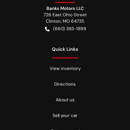
Banks Motors LLC
726 East Ohio Street
Clinton
,
MO
64735
(660) 383-1899
Quick Links
View inventory
Directions
About us
Sell your car