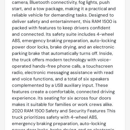
camera, Bluetooth connectivity, fog lights, push
start, and a tow package, making it a practical and
reliable vehicle for demanding tasks. Designed to
deliver safety and entertainment, this RAM 1500 is
packed with features to keep drivers confident
and connected. Its safety suite includes 4-wheel
ABS, emergency braking preparation, auto-locking
power door locks, brake drying, and an electronic
parking brake that automatically turns off. Inside,
the truck offers modern technology with voice-
operated hands-free phone calls, a touchscreen
radio, electronic messaging assistance with read
and voice functions, and a total of six speakers
complemented by a USB auxiliary input. These
features create a comfortable, connected driving
experience. Its seating for six across four doors
makes it suitable for families or work crews alike.
2020 RAM 1500 Safety and Security Features This
truck prioritizes safety with 4-wheel ABS,
emergency braking preparation, auto-locking
power door locks, brake drying, and an electronic