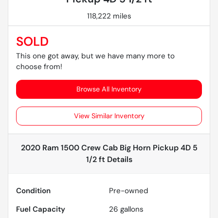
118,222 miles
SOLD
This one got away, but we have many more to
choose from!
Browse All Inventory
View Similar Inventory
2020 Ram 1500 Crew Cab Big Horn Pickup 4D 5
1/2 ft
Details
Condition
Pre-owned
Fuel Capacity
26
gallons