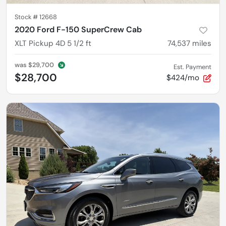
Stock #
12668
2020 Ford F-150 SuperCrew Cab
XLT Pickup 4D 5 1/2 ft
74,537
miles
was
$29,700
Est. Payment
$28,700
$424/mo