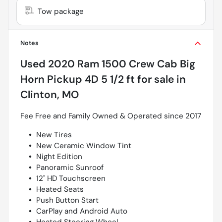
Tow package
Notes
Used
2020 Ram 1500 Crew Cab Big
Horn Pickup 4D 5 1/2 ft
for sale
in
Clinton, MO
Fee Free and Family Owned & Operated since 2017
New Tires
New Ceramic Window Tint
Night Edition
Panoramic Sunroof
12" HD Touchscreen
Heated Seats
Push Button Start
CarPlay and Android Auto
Heated Steering Wheel