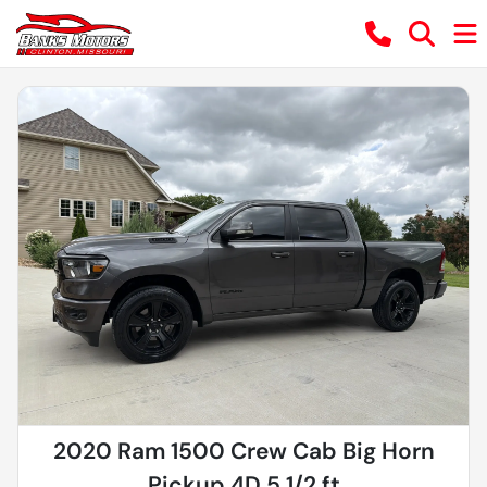
2020 Ram 1500 Crew Cab Big Horn
Pickup 4D 5 1/2 ft