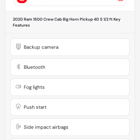
2020 Ram 1500 Crew Cab Big Horn Pickup 4D 5 1/2 ft
Key
Features
Backup camera
Bluetooth
Fog lights
Push start
Side impact airbags