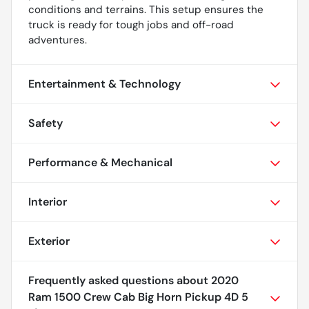
conditions and terrains. This setup ensures the
truck is ready for tough jobs and off-road
adventures.
Entertainment & Technology
Safety
Performance & Mechanical
Interior
Exterior
Frequently asked questions about
2020
Ram 1500 Crew Cab Big Horn Pickup 4D 5