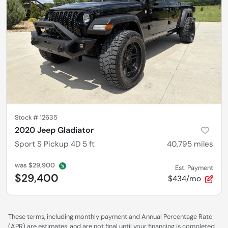
Stock #
12635
2020 Jeep Gladiator
Sport S Pickup 4D 5 ft
40,795
miles
was
$29,900
Est. Payment
$29,400
$434/mo
These terms, including monthly payment and Annual Percentage Rate
(APR) are estimates, and are not final until your financing is completed