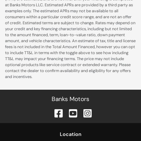
at Banks Motors LLC. Estimated APRs are provided by a third party as
examples only. The estimated APRs may not be available to all
consumers within a particular credit score range, and are not an offer
of credit. Estimated terms are subject to change. Rates may depend on
your credit and key financing characteristics, including but not limited
to the amount financed, term, loan-to-value ratio, down payment
amount, and vehicle characteristics. An estimate of tax, title and license
fees is not included in the Total Amount Financed, however you can opt
to include TT&L in terms with the toggle above to see how including
TT&L may impact your financing terms. The price may not include
optional products like service contract or extended warranty. Please
contact the dealer to confirm availability and eligibility for any offers
and incentives.
Banks Motors
Location