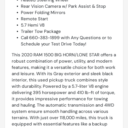
Rear Vision Camera w/ Park Assist & Stop
Power Folding Mirrors
Remote Start
5.7 Hemi V8
Trailer Tow Package
Call 660-383-1899 with Any Questions or to
Schedule your Test Drive Today!
This 2020 RAM 1500 BIG HORN/LONE STAR offers a
robust combination of power, utility, and modern
features, making it a versatile choice for both work
and leisure. With its Gray exterior and sleek black
interior, this used pickup truck combines style
with durability. Powered by a 5.7-liter V8 engine
delivering 395 horsepower and 410 lb-ft of torque,
it provides impressive performance for towing
and hauling. The automatic transmission and 4WD
system ensure smooth handling across various
terrains. With just over 118,000 miles, this truck is
equipped with essential features like a backup