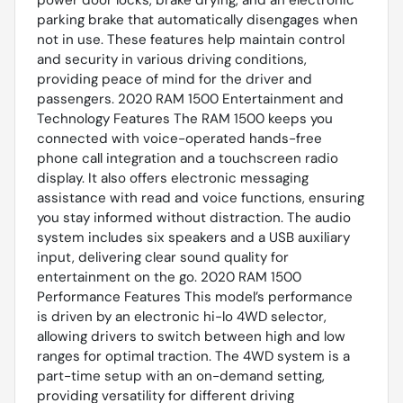
parking brake that automatically disengages when
not in use. These features help maintain control
and security in various driving conditions,
providing peace of mind for the driver and
passengers. 2020 RAM 1500 Entertainment and
Technology Features The RAM 1500 keeps you
connected with voice-operated hands-free
phone call integration and a touchscreen radio
display. It also offers electronic messaging
assistance with read and voice functions, ensuring
you stay informed without distraction. The audio
system includes six speakers and a USB auxiliary
input, delivering clear sound quality for
entertainment on the go. 2020 RAM 1500
Performance Features This model’s performance
is driven by an electronic hi-lo 4WD selector,
allowing drivers to switch between high and low
ranges for optimal traction. The 4WD system is a
part-time setup with an on-demand setting,
providing versatility for different driving