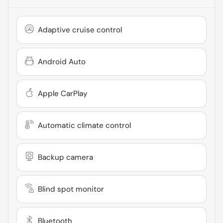
Adaptive cruise control
Android Auto
Apple CarPlay
Automatic climate control
Backup camera
Blind spot monitor
Bluetooth