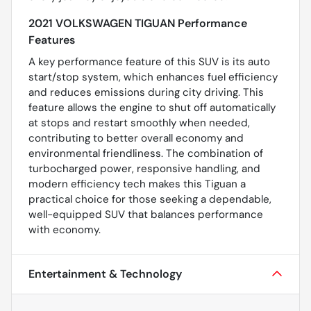
2021 VOLKSWAGEN TIGUAN Performance
Features
A key performance feature of this SUV is its auto
start/stop system, which enhances fuel efficiency
and reduces emissions during city driving. This
feature allows the engine to shut off automatically
at stops and restart smoothly when needed,
contributing to better overall economy and
environmental friendliness. The combination of
turbocharged power, responsive handling, and
modern efficiency tech makes this Tiguan a
practical choice for those seeking a dependable,
well-equipped SUV that balances performance
with economy.
Entertainment & Technology