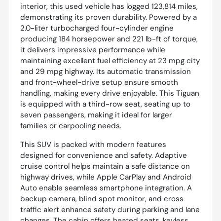
interior, this used vehicle has logged 123,814 miles,
demonstrating its proven durability. Powered by a
2.0-liter turbocharged four-cylinder engine
producing 184 horsepower and 221 lb-ft of torque,
it delivers impressive performance while
maintaining excellent fuel efficiency at 23 mpg city
and 29 mpg highway. Its automatic transmission
and front-wheel-drive setup ensure smooth
handling, making every drive enjoyable. This Tiguan
is equipped with a third-row seat, seating up to
seven passengers, making it ideal for larger
families or carpooling needs.
This SUV is packed with modern features
designed for convenience and safety. Adaptive
cruise control helps maintain a safe distance on
highway drives, while Apple CarPlay and Android
Auto enable seamless smartphone integration. A
backup camera, blind spot monitor, and cross
traffic alert enhance safety during parking and lane
changes. The cabin offers heated seats, keyless