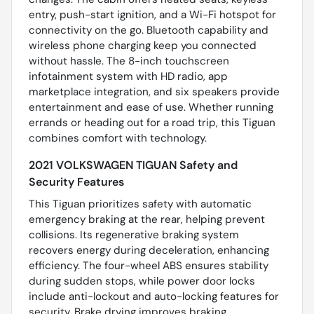
entry, push-start ignition, and a Wi-Fi hotspot for
connectivity on the go. Bluetooth capability and
wireless phone charging keep you connected
without hassle. The 8-inch touchscreen
infotainment system with HD radio, app
marketplace integration, and six speakers provide
entertainment and ease of use. Whether running
errands or heading out for a road trip, this Tiguan
combines comfort with technology.
2021 VOLKSWAGEN TIGUAN Safety and
Security Features
This Tiguan prioritizes safety with automatic
emergency braking at the rear, helping prevent
collisions. Its regenerative braking system
recovers energy during deceleration, enhancing
efficiency. The four-wheel ABS ensures stability
during sudden stops, while power door locks
include anti-lockout and auto-locking features for
security. Brake drying improves braking