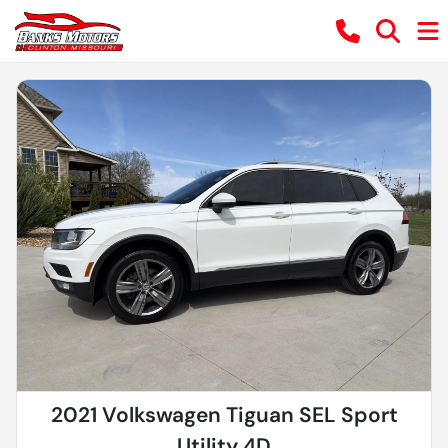
2021 Volkswagen Tiguan SEL Sport
Utility 4D