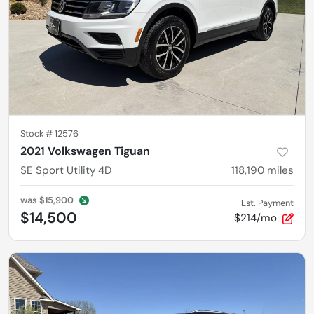
Stock #
12576
2021 Volkswagen Tiguan
SE Sport Utility 4D
118,190
miles
was
$15,900
Est. Payment
$14,500
$214/mo