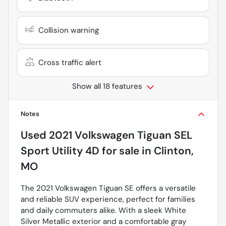
Collision warning
Cross traffic alert
Show all 18 features
Notes
Used
2021 Volkswagen Tiguan SEL
Sport Utility 4D
for sale
in
Clinton,
MO
The 2021 Volkswagen Tiguan SE offers a versatile
and reliable SUV experience, perfect for families
and daily commuters alike. With a sleek White
Silver Metallic exterior and a comfortable gray