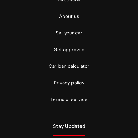
About us
Sell your car
Get approved
Car loan calculator
Privacy policy
Terms of service
Stay Updated