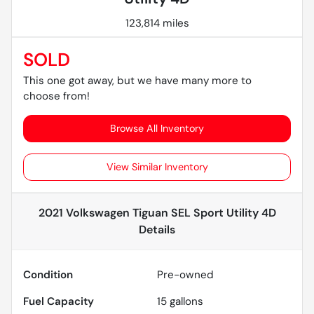
123,814 miles
SOLD
This one got away, but we have many more to
choose from!
Browse All Inventory
View Similar Inventory
2021 Volkswagen Tiguan SEL Sport Utility 4D
Details
Condition
Pre-owned
Fuel Capacity
15
gallons