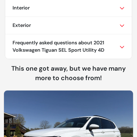
Interior
Exterior
Frequently asked questions about
2021
Volkswagen Tiguan SEL Sport Utility 4D
This one got away, but we have many
more to choose from!