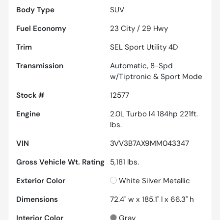
Body Type
SUV
Fuel Economy
23
City /
29
Hwy
Trim
SEL Sport Utility 4D
Transmission
Automatic, 8-Spd
w/Tiptronic & Sport Mode
Stock #
12577
Engine
2.0L Turbo I4 184hp 221ft.
lbs.
VIN
3VV3B7AX9MM043347
Gross Vehicle Wt. Rating
5,181
lbs.
Exterior Color
White Silver Metallic
Dimensions
72.4" w x 185.1" l x 66.3" h
Interior Color
Gray