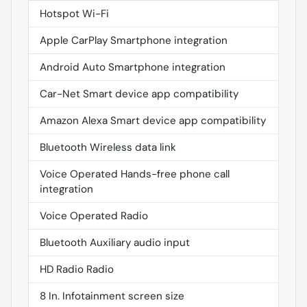
Hotspot Wi-Fi
Apple CarPlay Smartphone integration
Android Auto Smartphone integration
Car-Net Smart device app compatibility
Amazon Alexa Smart device app compatibility
Bluetooth Wireless data link
Voice Operated Hands-free phone call
integration
Voice Operated Radio
Bluetooth Auxiliary audio input
HD Radio Radio
8 In. Infotainment screen size