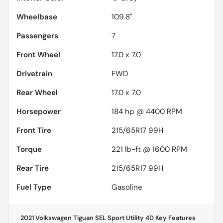
Wheelbase
109.8"
Passengers
7
Front Wheel
17.0 x 7.0
Drivetrain
FWD
Rear Wheel
17.0 x 7.0
Horsepower
184 hp @ 4400 RPM
Front Tire
215/65R17 99H
Torque
221 lb-ft @ 1600 RPM
Rear Tire
215/65R17 99H
Fuel Type
Gasoline
2021 Volkswagen Tiguan SEL Sport Utility 4D
Key Features