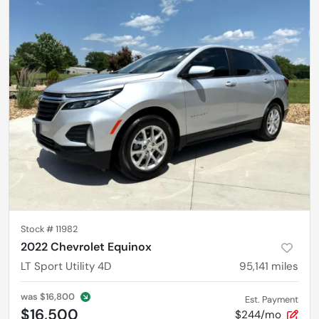
Stock #
11982
2022 Chevrolet Equinox
LT Sport Utility 4D
95,141
miles
was
$16,800
Est. Payment
$16,500
$244/mo