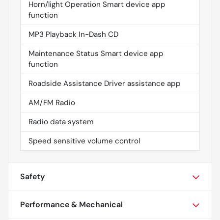
Horn/light Operation Smart device app
function
MP3 Playback In-Dash CD
Maintenance Status Smart device app
function
Roadside Assistance Driver assistance app
AM/FM Radio
Radio data system
Speed sensitive volume control
Safety
Performance & Mechanical