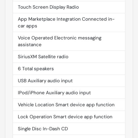
Touch Screen Display Radio
App Marketplace Integration Connected in-
car apps
Voice Operated Electronic messaging
assistance
SiriusXM Satellite radio
6 Total speakers
USB Auxiliary audio input
IPod/iPhone Auxiliary audio input
Vehicle Location Smart device app function
Lock Operation Smart device app function
Single Disc In-Dash CD