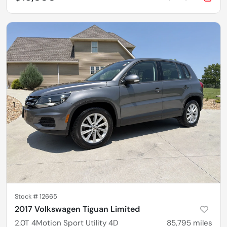
Stock #
12665
2017 Volkswagen Tiguan Limited
2.0T 4Motion Sport Utility 4D
85,795
miles