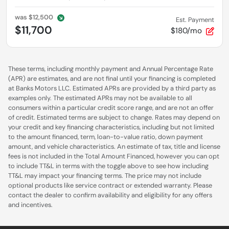
was
$12,500
Est. Payment
$11,700
$180/mo
These terms, including monthly payment and Annual Percentage Rate
(APR) are estimates, and are not final until your financing is completed
at Banks Motors LLC. Estimated APRs are provided by a third party as
examples only. The estimated APRs may not be available to all
consumers within a particular credit score range, and are not an offer
of credit. Estimated terms are subject to change. Rates may depend on
your credit and key financing characteristics, including but not limited
to the amount financed, term, loan-to-value ratio, down payment
amount, and vehicle characteristics. An estimate of tax, title and license
fees is not included in the Total Amount Financed, however you can opt
to include TT&L in terms with the toggle above to see how including
TT&L may impact your financing terms. The price may not include
optional products like service contract or extended warranty. Please
contact the dealer to confirm availability and eligibility for any offers
and incentives.