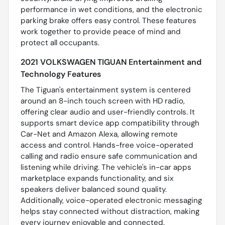
performance in wet conditions, and the electronic
parking brake offers easy control. These features
work together to provide peace of mind and
protect all occupants.
2021 VOLKSWAGEN TIGUAN Entertainment and
Technology Features
The Tiguan's entertainment system is centered
around an 8-inch touch screen with HD radio,
offering clear audio and user-friendly controls. It
supports smart device app compatibility through
Car-Net and Amazon Alexa, allowing remote
access and control. Hands-free voice-operated
calling and radio ensure safe communication and
listening while driving. The vehicle's in-car apps
marketplace expands functionality, and six
speakers deliver balanced sound quality.
Additionally, voice-operated electronic messaging
helps stay connected without distraction, making
every journey enjoyable and connected.