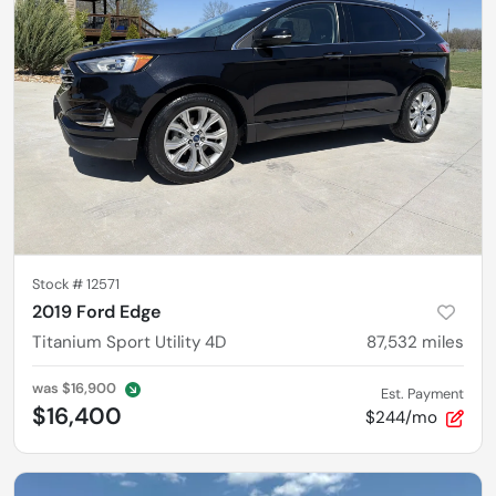
Stock #
12571
2019 Ford Edge
Titanium Sport Utility 4D
87,532
miles
was
$16,900
Est. Payment
$16,400
$244/mo