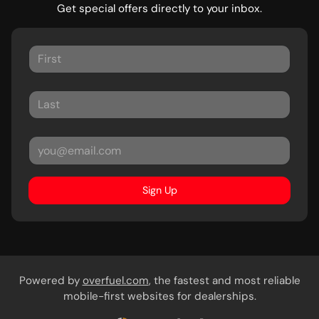
Get special offers directly to your inbox.
Sign Up
Powered by
overfuel.com
, the fastest and most reliable
mobile-first websites for dealerships.