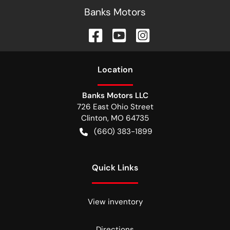
Banks Motors
Location
Banks Motors LLC
726 East Ohio Street
Clinton
,
MO
64735
(660) 383-1899
Quick Links
View inventory
Directions