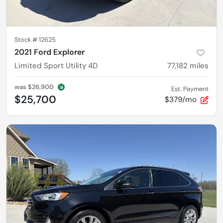
Stock #
12625
2021 Ford Explorer
Limited Sport Utility 4D
77,182
miles
was
$26,900
Est. Payment
$25,700
$379/mo