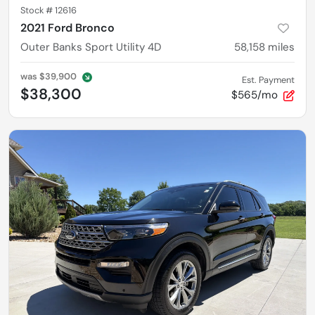
Stock #
12616
2021 Ford Bronco
Outer Banks Sport Utility 4D
58,158
miles
was
$39,900
Est. Payment
$38,300
$565/mo