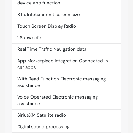
device app function
8 In. Infotainment screen size
Touch Screen Display Radio
1 Subwoofer
Real Time Traffic Navigation data
App Marketplace Integration Connected in-
car apps
With Read Function Electronic messaging
assistance
Voice Operated Electronic messaging
assistance
SiriusXM Satellite radio
Digital sound processing