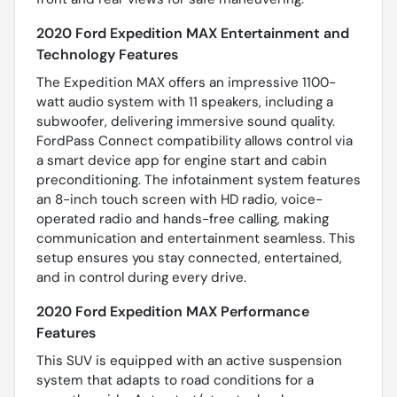
2020 Ford Expedition MAX Entertainment and
Technology Features
The Expedition MAX offers an impressive 1100-
watt audio system with 11 speakers, including a
subwoofer, delivering immersive sound quality.
FordPass Connect compatibility allows control via
a smart device app for engine start and cabin
preconditioning. The infotainment system features
an 8-inch touch screen with HD radio, voice-
operated radio and hands-free calling, making
communication and entertainment seamless. This
setup ensures you stay connected, entertained,
and in control during every drive.
2020 Ford Expedition MAX Performance
Features
This SUV is equipped with an active suspension
system that adapts to road conditions for a