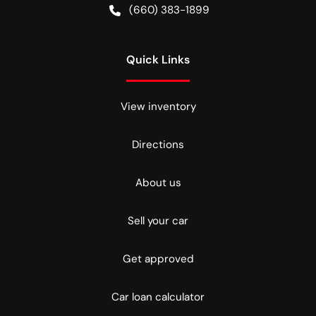
(660) 383-1899
Quick Links
View inventory
Directions
About us
Sell your car
Get approved
Car loan calculator