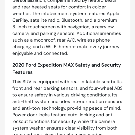
personalization, complemented by heated seats
and rear heated seats for comfort in colder
weather. The infotainment system features Apple
CarPlay, satellite radio, Bluetooth, and a premium
8-inch touchscreen with navigation, a rearview
camera, and parking sensors. Additional amenities
such as a moonroof, rear A/C, wireless phone
charging, and a Wi-Fi hotspot make every journey
enjoyable and connected.
2020 Ford Expedition MAX Safety and Security
Features
This SUV is equipped with rear inflatable seatbelts,
front and rear parking sensors, and four-wheel ABS
to ensure safety in various driving conditions. Its
anti-theft system includes interior motion sensors
and anti-tow technology, providing peace of mind.
Power door locks feature auto-locking and anti-
lockout functions for security, while the camera
system washer ensures clear visibility from both
front and rear views for safe maneuvering.