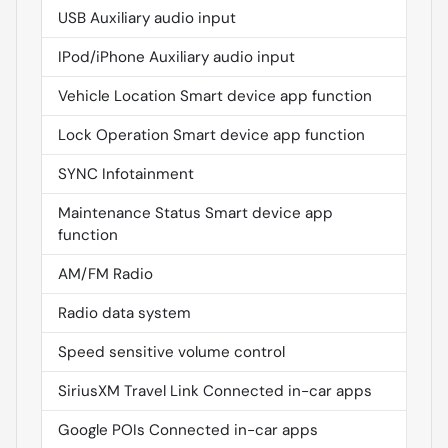
USB Auxiliary audio input
IPod/iPhone Auxiliary audio input
Vehicle Location Smart device app function
Lock Operation Smart device app function
SYNC Infotainment
Maintenance Status Smart device app
function
AM/FM Radio
Radio data system
Speed sensitive volume control
SiriusXM Travel Link Connected in-car apps
Google POIs Connected in-car apps