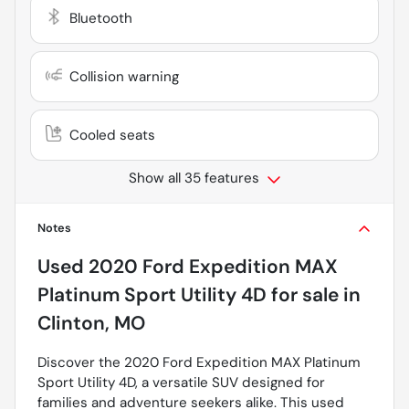
Bluetooth
Collision warning
Cooled seats
Show all 35 features
Notes
Used
2020 Ford Expedition MAX
Platinum Sport Utility 4D
for sale
in
Clinton, MO
Discover the 2020 Ford Expedition MAX Platinum
Sport Utility 4D, a versatile SUV designed for
families and adventure seekers alike. This used