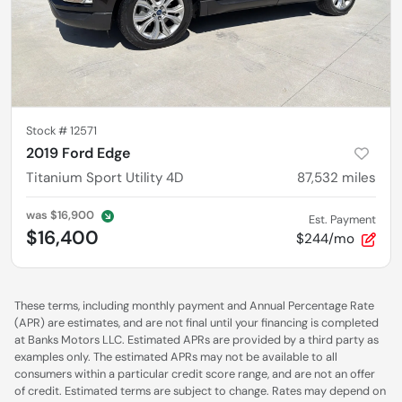
Stock #
12571
2019 Ford Edge
Titanium Sport Utility 4D
87,532
miles
was
$16,900
Est. Payment
$16,400
$244/mo
These terms, including monthly payment and Annual Percentage Rate
(APR) are estimates, and are not final until your financing is completed
at Banks Motors LLC. Estimated APRs are provided by a third party as
examples only. The estimated APRs may not be available to all
consumers within a particular credit score range, and are not an offer
of credit. Estimated terms are subject to change. Rates may depend on