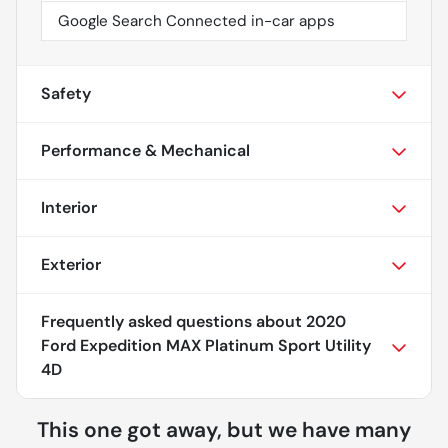
Google Search Connected in-car apps
Safety
Performance & Mechanical
Interior
Exterior
Frequently asked questions about
2020
Ford Expedition MAX Platinum Sport Utility
4D
This one got away, but we have many