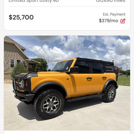
Limited Sport Utility 4D
130,690
miles
Est. Payment
$25,700
$379/mo