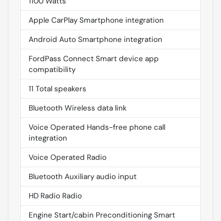
1100 Watts
Apple CarPlay Smartphone integration
Android Auto Smartphone integration
FordPass Connect Smart device app
compatibility
11 Total speakers
Bluetooth Wireless data link
Voice Operated Hands-free phone call
integration
Voice Operated Radio
Bluetooth Auxiliary audio input
HD Radio Radio
Engine Start/cabin Preconditioning Smart