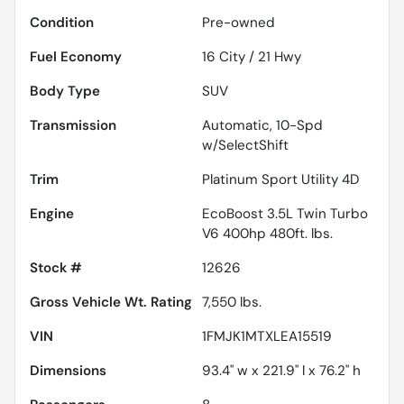
Condition
Pre-owned
Fuel Economy
16
City /
21
Hwy
Body Type
SUV
Transmission
Automatic, 10-Spd
w/SelectShift
Trim
Platinum Sport Utility 4D
Engine
EcoBoost 3.5L Twin Turbo
V6 400hp 480ft. lbs.
Stock #
12626
Gross Vehicle Wt. Rating
7,550
lbs.
VIN
1FMJK1MTXLEA15519
Dimensions
93.4" w x 221.9" l x 76.2" h