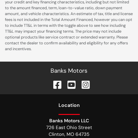
your credit and key financing characteristics, including but not limited
to the amount financed, term, loan-to-value ratio, down payment
amount, and vehicle characteristics. An estimate of tax, title and license
fees is not included in the Total Amount Financed, however you can opt
to include TT&L in terms with the toggle above to see how including
TT&L may impact your financing terms. The price may not include
optional products like service contract or extended warranty. Please
contact the dealer to confirm availability and eligibility for any offers
and incentives.
Banks Motors
Location
Banks Motors LLC
726 East Ohio Street
Clinton
,
MO
64735