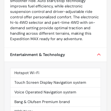
smoother ride. Auto start/stop technology
improves fuel efficiency, while electronic
suspension control and driver-adjustable ride
control offer personalized comfort. The electronic
hi-lo 4WD selector and part-time 4WD with on-
demand setting provide optimal traction and
handling across different terrains, making this
Expedition MAX ready for any adventure.
Entertainment & Technology
Hotspot Wi-Fi
Touch Screen Display Navigation system
Voice Operated Navigation system
Bang & Olufsen Premium brand