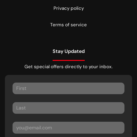
Privacy policy
Terms of service
Stay Updated
Get special offers directly to your inbox.