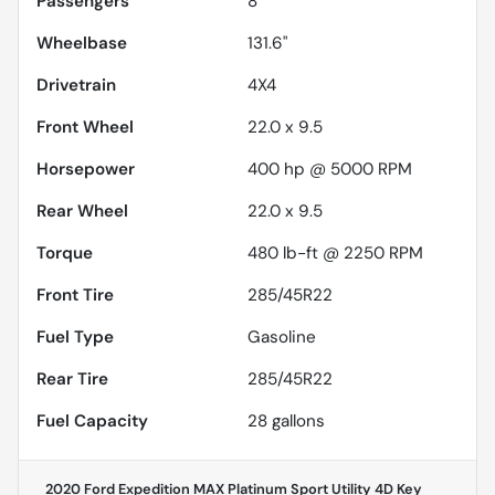
Passengers
8
Wheelbase
131.6"
Drivetrain
4X4
Front Wheel
22.0 x 9.5
Horsepower
400 hp @ 5000 RPM
Rear Wheel
22.0 x 9.5
Torque
480 lb-ft @ 2250 RPM
Front Tire
285/45R22
Fuel Type
Gasoline
Rear Tire
285/45R22
Fuel Capacity
28
gallons
2020 Ford Expedition MAX Platinum Sport Utility 4D
Key