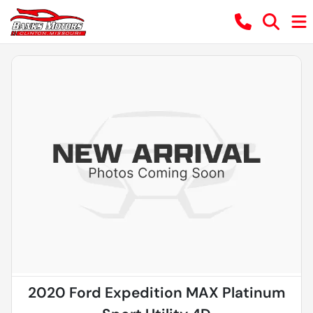
2020 Ford Expedition MAX Platinum