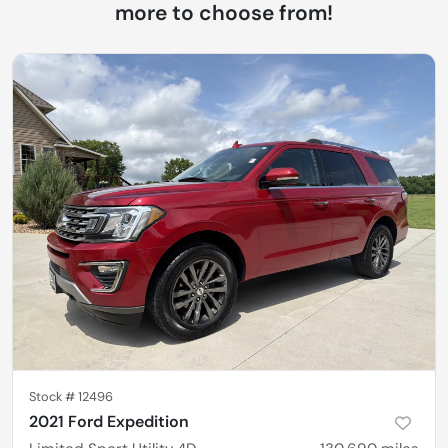
more to choose from!
Stock #
12496
2021 Ford Expedition