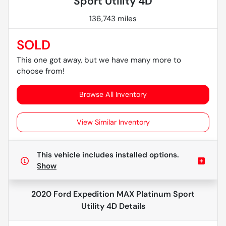
Sport Utility 4D
136,743 miles
SOLD
This one got away, but we have many more to
choose from!
Browse All Inventory
View Similar Inventory
This vehicle includes
installed options.
Show
2020 Ford Expedition MAX Platinum Sport
Utility 4D
Details