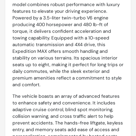
model combines robust performance with luxury
features to elevate your driving experience.
Powered by a 3.5-liter twin-turbo V6 engine
producing 400 horsepower and 480 lb-ft of
torque, it delivers confident acceleration and
towing capability. Equipped with a 10-speed
automatic transmission and 4X4 drive, this
Expedition MAX offers smooth handling and
stability on various terrains. Its spacious interior
seats up to eight, making it perfect for long trips or
daily commutes, while the sleek exterior and
premium amenities reflect a commitment to style
and comfort.
The vehicle boasts an array of advanced features
to enhance safety and convenience. It includes
adaptive cruise control, blind spot monitoring,
collision warning, and cross traffic alert to help
prevent accidents. The hands-free liftgate, keyless
entry, and memory seats add ease of access and