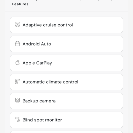
Features
Adaptive cruise control
Android Auto
Apple CarPlay
Automatic climate control
Backup camera
Blind spot monitor