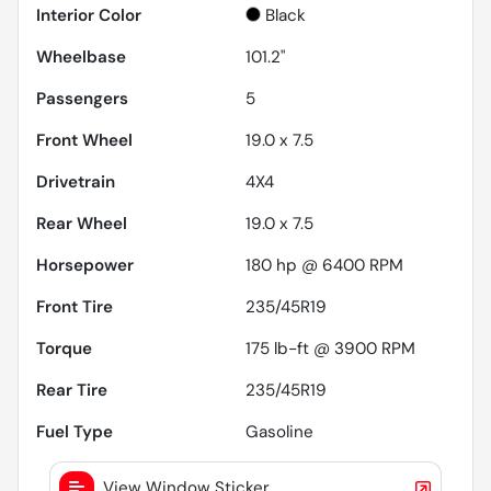
Interior Color
Black
Wheelbase
101.2"
Passengers
5
Front Wheel
19.0 x 7.5
Drivetrain
4X4
Rear Wheel
19.0 x 7.5
Horsepower
180 hp @ 6400 RPM
Front Tire
235/45R19
Torque
175 lb-ft @ 3900 RPM
Rear Tire
235/45R19
Fuel Type
Gasoline
View Window Sticker