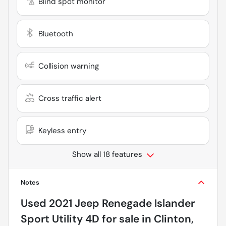
Blind spot monitor
Bluetooth
Collision warning
Cross traffic alert
Keyless entry
Show all 18 features
Notes
Used
2021 Jeep Renegade Islander
Sport Utility 4D
for sale
in
Clinton,