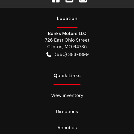
Location
Banks Motors LLC
726 East Ohio Street
Clinton
,
MO
64735
(660) 383-1899
Quick Links
View inventory
Directions
About us