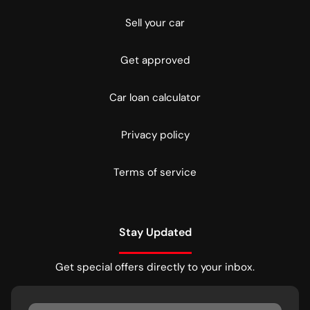
Sell your car
Get approved
Car loan calculator
Privacy policy
Terms of service
Stay Updated
Get special offers directly to your inbox.