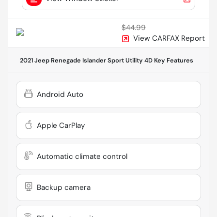
$44.99
View CARFAX Report
2021 Jeep Renegade Islander Sport Utility 4D
Key Features
Android Auto
Apple CarPlay
Automatic climate control
Backup camera