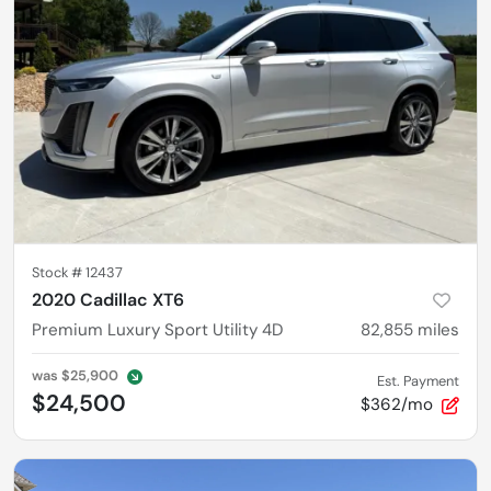
Stock #
12437
2020 Cadillac XT6
Premium Luxury Sport Utility 4D
82,855
miles
was
$25,900
Est. Payment
$24,500
$362/mo