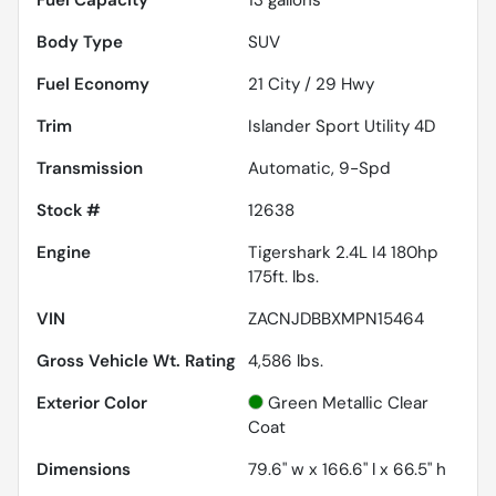
Fuel Capacity
13
gallons
Body Type
SUV
Fuel Economy
21
City /
29
Hwy
Trim
Islander Sport Utility 4D
Transmission
Automatic, 9-Spd
Stock #
12638
Engine
Tigershark 2.4L I4 180hp
175ft. lbs.
VIN
ZACNJDBBXMPN15464
Gross Vehicle Wt. Rating
4,586
lbs.
Exterior Color
Green Metallic Clear
Coat
Dimensions
79.6" w x 166.6" l x 66.5" h