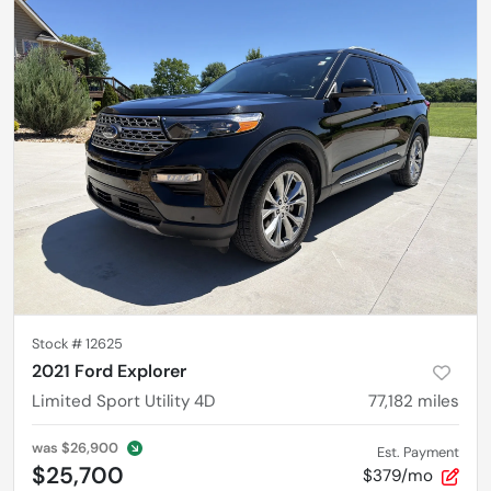
Stock #
12625
2021 Ford Explorer
Limited Sport Utility 4D
77,182
miles
was
$26,900
Est. Payment
$25,700
$379/mo