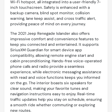
Wi-Fi hotspot, all integrated into a user-friendly 7-
inch touchscreen. Safety is enhanced with a
backup camera, blind spot monitor, collision
warning, lane keep assist, and cross traffic alert,
providing peace of mind on every journey.
The 2021 Jeep Renegade Islander also offers
impressive comfort and convenience features to
keep you connected and entertained. It supports
SiriusXM Guardian for smart device app
compatibility, allowing remote engine start and
cabin preconditioning. Hands-free voice-operated
phone calls and radio provide a seamless
experience, while electronic messaging assistance
with read and voice functions keeps you informed
on the go. The interior boasts six speakers for
clear sound, making your favorite tunes and
navigation instructions easy to enjoy. Real-time
traffic updates help you stay on schedule, ensuring
a smooth ride whether commuting or exploring
new routes.