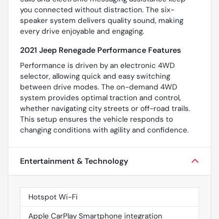
you connected without distraction. The six-
speaker system delivers quality sound, making
every drive enjoyable and engaging.
2021 Jeep Renegade Performance Features
Performance is driven by an electronic 4WD
selector, allowing quick and easy switching
between drive modes. The on-demand 4WD
system provides optimal traction and control,
whether navigating city streets or off-road trails.
This setup ensures the vehicle responds to
changing conditions with agility and confidence.
Entertainment & Technology
Hotspot Wi-Fi
Apple CarPlay Smartphone integration