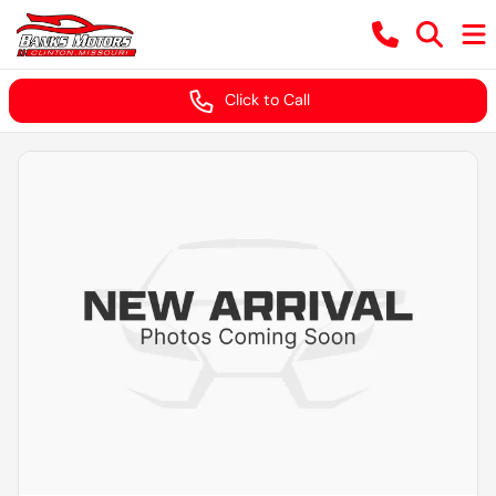
Click to Call