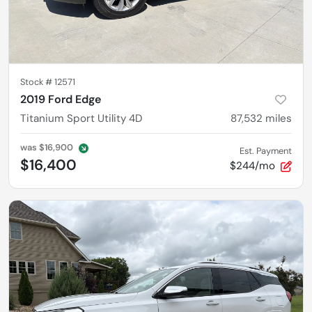
Stock #
12571
2019 Ford Edge
Titanium Sport Utility 4D
87,532
miles
was
$16,900
Est. Payment
$16,400
$244/mo