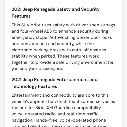
2021 Jeep Renegade Safety and Security
Features
This SUV prioritizes safety with driver knee airbags
and four-wheel ABS to enhance security during
emergency stops. Auto-locking power door locks
add convenience and security, while the
electronic parking brake with auto-off ensures
stability when parked. These features work
together to provide a safe driving environment for
you and your passengers.
2021 Jeep Renegade Entertainment and
Technology Features
Entertainment and connectivity are core to this
vehicle’s appeal. The 7-inch touchscreen serves as
the hub for SiriusXM Guardian compatibility,
voice-operated radio, and real-time traffic
navigation. Hands-free, voice-operated phone
calls and electronic messaging assistance keep