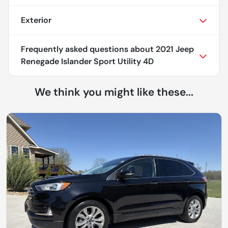
Exterior
Frequently asked questions about
2021 Jeep
Renegade Islander Sport Utility 4D
We think you might like these...