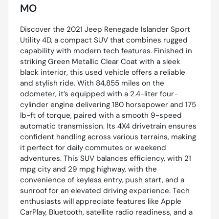
MO
Discover the 2021 Jeep Renegade Islander Sport
Utility 4D, a compact SUV that combines rugged
capability with modern tech features. Finished in
striking Green Metallic Clear Coat with a sleek
black interior, this used vehicle offers a reliable
and stylish ride. With 84,855 miles on the
odometer, it’s equipped with a 2.4-liter four-
cylinder engine delivering 180 horsepower and 175
lb-ft of torque, paired with a smooth 9-speed
automatic transmission. Its 4X4 drivetrain ensures
confident handling across various terrains, making
it perfect for daily commutes or weekend
adventures. This SUV balances efficiency, with 21
mpg city and 29 mpg highway, with the
convenience of keyless entry, push start, and a
sunroof for an elevated driving experience. Tech
enthusiasts will appreciate features like Apple
CarPlay, Bluetooth, satellite radio readiness, and a