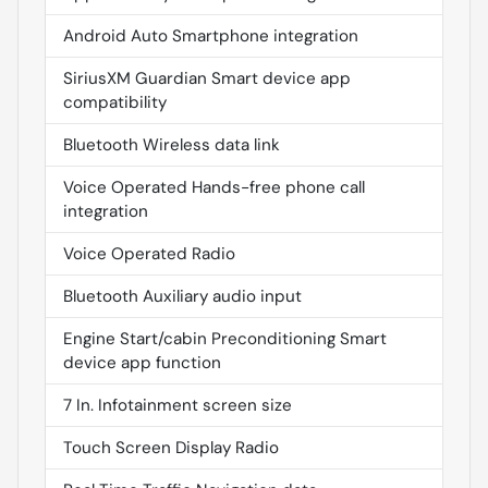
Android Auto Smartphone integration
SiriusXM Guardian Smart device app
compatibility
Bluetooth Wireless data link
Voice Operated Hands-free phone call
integration
Voice Operated Radio
Bluetooth Auxiliary audio input
Engine Start/cabin Preconditioning Smart
device app function
7 In. Infotainment screen size
Touch Screen Display Radio