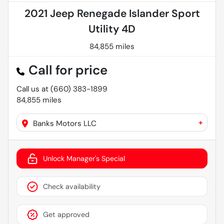
2021 Jeep Renegade Islander Sport
Utility 4D
84,855 miles
Call for price
Call us at
(660) 383-1899
84,855
miles
+
Banks Motors LLC
Unlock Manager's Special
Check availability
Get approved