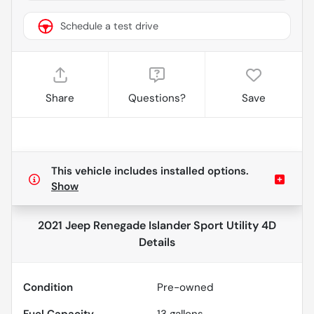
Schedule a test drive
Share
Questions?
Save
This vehicle includes
installed options.
Show
2021 Jeep Renegade Islander Sport Utility 4D
Details
Condition
Pre-owned