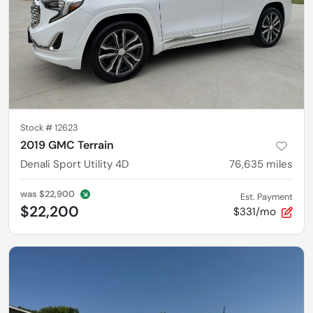
Stock #
12623
2019 GMC Terrain
Denali Sport Utility 4D
76,635
miles
was
$22,900
Est. Payment
$22,200
$331/mo