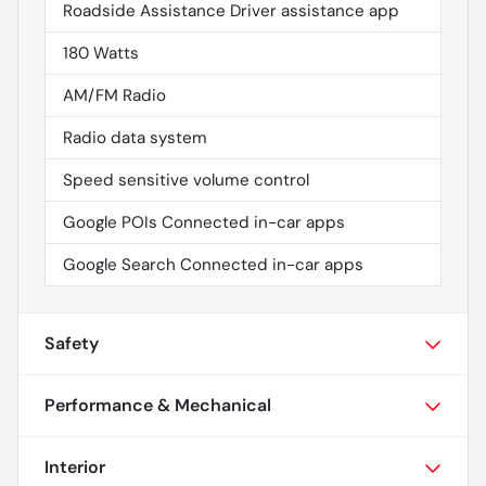
Roadside Assistance Driver assistance app
180 Watts
AM/FM Radio
Radio data system
Speed sensitive volume control
Google POIs Connected in-car apps
Google Search Connected in-car apps
Safety
Performance & Mechanical
Interior