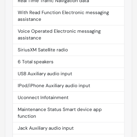
Real Time Traffic Navigation data
With Read Function Electronic messaging
assistance
Voice Operated Electronic messaging
assistance
SiriusXM Satellite radio
6 Total speakers
USB Auxiliary audio input
IPod/iPhone Auxiliary audio input
Uconnect Infotainment
Maintenance Status Smart device app
function
Jack Auxiliary audio input