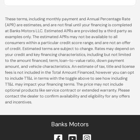
These terms, including monthly payment and Annual Percentage Rate
(APR) are estimates, and are not final until your financing is completed
at Banks Motors LLC. Estimated APRs are provided by a third party as
examples only. The estimated APRs may not be available to all
consumers within a particular credit score range, and are not an offer
of credit. Estimated terms are subject to change. Rates may depend on
your credit and key financing characteristics, including but not limited
to the amount financed, term, loan-to-value ratio, down payment
amount, and vehicle characteristics. An estimate of tax, title and license
fees is not included in the Total Amount Financed, however you can opt
to include TT&L in terms with the toggle above to see how including
TT&L may impact your financing terms. The price may not include
optional products like service contract or extended warranty. Please
contact the dealer to confirm availability and eligibility for any offers
and incentives.
Banks Motors