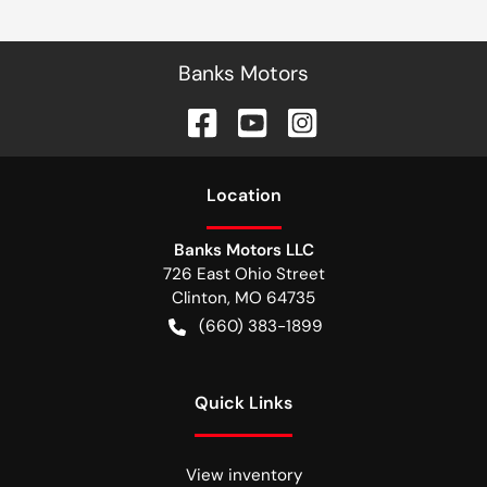
Banks Motors
Location
Banks Motors LLC
726 East Ohio Street
Clinton
,
MO
64735
(660) 383-1899
Quick Links
View inventory