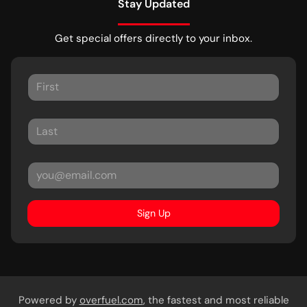
Stay Updated
Get special offers directly to your inbox.
Sign Up
Powered by
overfuel.com
, the fastest and most reliable