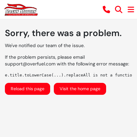
Sorry, there was a problem.
We've notified our team of the issue.
If the problem persists, please email
support@overfuel.com
with the following error message:
e.title.toLowerCase(...).replaceAll is not a function
Reload this page
Visit the home page