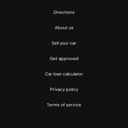
Directions
About us
Sell your car
Get approved
Car loan calculator
Privacy policy
Terms of service