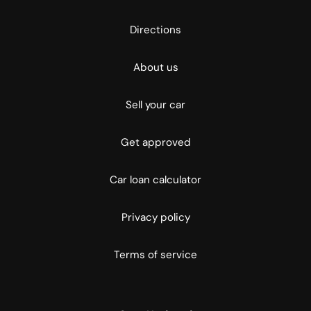
Directions
About us
Sell your car
Get approved
Car loan calculator
Privacy policy
Terms of service