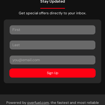
Stay Updated
Get special offers directly to your inbox.
Sign Up
Powered by
overfuel.com
, the fastest and most reliable