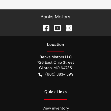
Banks Motors
Location
Banks Motors LLC
726 East Ohio Street
Clinton
,
MO
64735
(660) 383-1899
Quick Links
View inventory