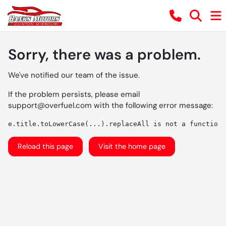
Sorry, there was a problem.
We've notified our team of the issue.
If the problem persists, please email
support@overfuel.com
with the following error message:
e.title.toLowerCase(...).replaceAll is not a function
Reload this page
Visit the home page